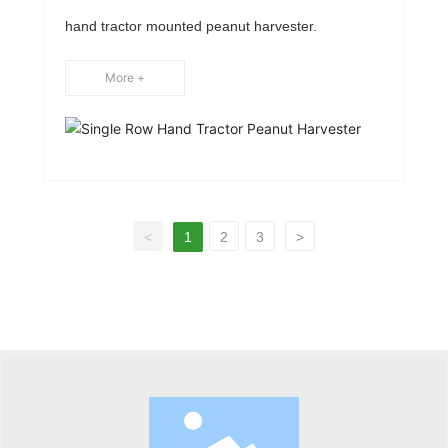
Peanut Harvester
hand tractor mounted peanut harvester.
More +
<
1
2
3
>