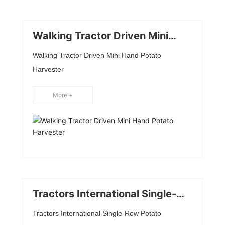
Walking Tractor Driven Mini
Hand Potato Harvester
Walking Tractor Driven Mini Hand Potato
Harvester
More +
Tractors International Single-
Row Potato Harvester
Tractors International Single-Row Potato