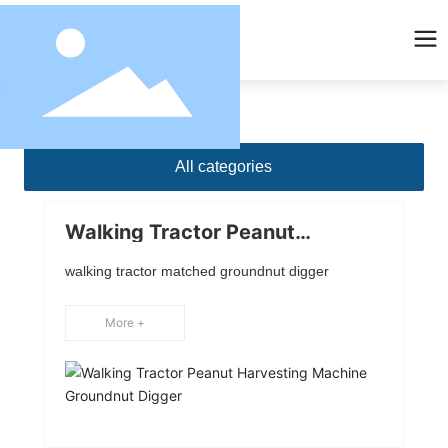
All categories
Walking Tractor Peanut
Harvesting Machine Groundnut
Digger
walking tractor matched groundnut digger
More +