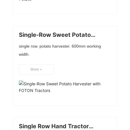
Single-Row Sweet Potato
Harvester with FOTON Tractors
single row. potato harvester. 600mm working
width.
More +
Single Row Hand Tractor