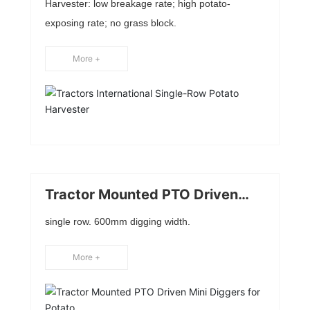
Harvester: low breakage rate; high potato-
exposing rate; no grass block.
More +
Tractor Mounted PTO Driven
Mini Diggers for Potato
single row. 600mm digging width.
More +