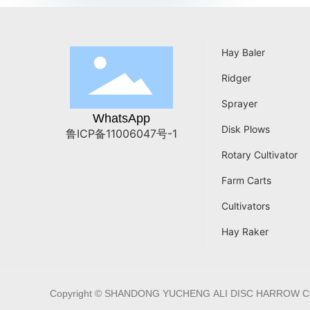
Hay Baler
Ridger
Sprayer
WhatsApp
Disk Plows
鲁ICP备11006047号-1
Rotary Cultivator
Farm Carts
Cultivators
Hay Raker
Copyright © SHANDONG YUCHENG ALI DISC HARROW C