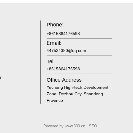
Phone:
+8615864176598
Email:
447534380@qq.com
Tel
+8615864176598
r
Office Address
Yucheng High-tech Development
Zone, Dezhou City, Shandong
Province
Powered by www.300.cn
SEO