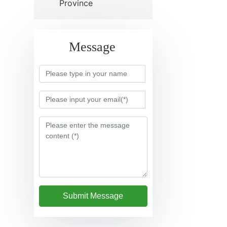
Province
Message
Submit Message