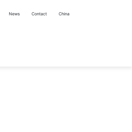
News
Contact
China