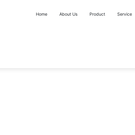
Home
About Us
Product
Service