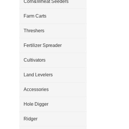
Corn&Wheat Seeders
Farm Carts
Threshers
Fertilizer Spreader
Cultivators
Land Levelers
Accessories
Hole Digger
Ridger