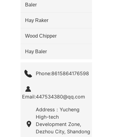
Baler
Hay Raker
Wood Chipper
Hay Baler
Phone:8615864176598
Email:447534380@qq.com
Address：Yucheng
High-tech
Development Zone,
Dezhou City, Shandong