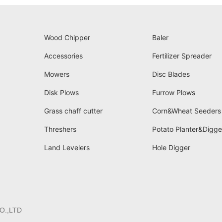
Wood Chipper
Baler
Accessories
Fertilizer Spreader
Mowers
Disc Blades
Disk Plows
Furrow Plows
Grass chaff cutter
Corn&Wheat Seeders
Threshers
Potato Planter&Digge
Land Levelers
Hole Digger
O.,LTD