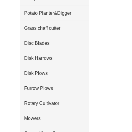
Potato Planter&Digger
Grass chaff cutter
Disc Blades
Disk Harrows
Disk Plows
Furrow Plows
Rotary Cultivator
Mowers