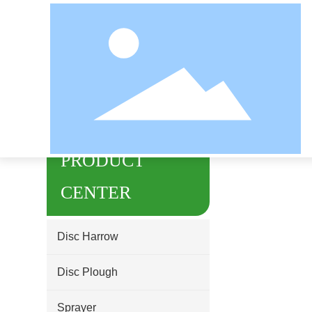
Home page
undefined
PRODUCT
CENTER
Disc Harrow
Disc Plough
Sprayer