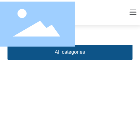
All categories