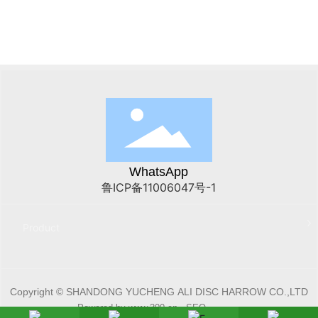
WhatsApp
鲁ICP备11006047号-1
Product
Copyright © SHANDONG YUCHENG ALI DISC HARROW CO.,LTD
Powered by www.300.cn
SEO