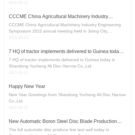
2015-05-13
CCCME China Agricultural Machinery Industry
Engineering Symposium 2015 annual meeting held in
CCCME China Agricultural Machinery Industry Engineering
Jining City, Shandong, China
Symposium 2015 annual meeting held in Jining City,
Shandong, China.
2015-05-13
7 HQ of tractor implements delivered to Guinea today
in Shandong Yucheng Ali Disc Harrow Co.,Ltd
7 HQ of tractor implements delivered to Guinea today in
Shandong Yucheng Ali Disc Harrow Co.,Ltd
2015-05-13
Happy New Year
New Year Greetings from Shandong Yucheng Ali Disc Harrow
Co.,Ltd
2015-05-13
New Automatic Boron Steel Disc Blade Production
Line Start to Work
The full automatic disc produce line test well today in