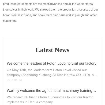
production equipments are the most advanced and all the worker threw
themselves in their work. We showed them the production processes of our
boron steel disc blade, and show them diac harrow/ disc plough and other
machinery.
Latest News
Welcome the leaders of Foton Lovol to visit our factory
On May 13th, the leaders form Foton Lovol visited our
company (Shandong Yucheng Ali Disc Harrow CO.,LTD), and
we gave them a warm welcome.
2015-05-13
Warmly welcome the agricultural machinery training
courses from developing countries to visit Dahua
We receivd 36 friends from 15 countries to visit our tractor
company
implements in Dahua company.