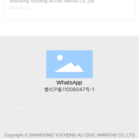
Shandong Yucheng Ali Disc Harrow Co.,Ltd
2015-05-13
WhatsApp
鲁ICP备11006047号-1
Product
Copyright © SHANDONG YUCHENG ALI DISC HARROW CO.,LTD