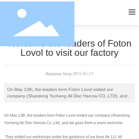
Welcome the leaders of Foton
Lovol to visit our factory
Release time:
2015-05-13
On May 13th, the leaders form Foton Lovol visited our
company (Shandong Yucheng Ali Disc Harrow CO.,LTD), and
we gave them a warm welcome.
On May 13th, the leaders form Foton Lovol visited our company (Shandong
Yucheng Ali Disc Harrow Co.,Ltd), and we gave them a warm welcome.
They visited our workshops under the guidance of our boss Mr. LU. All